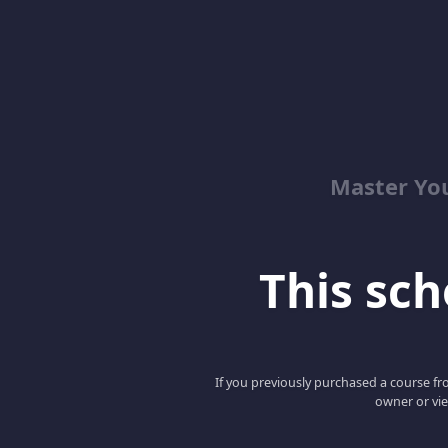
Master Yo
This scho
If you previously purchased a course fro
owner or vie