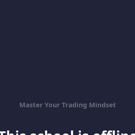
Master Your Trading Mindset