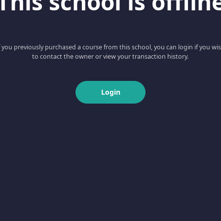
This school is offlin
f you previously purchased a course from this school, you can login if you wi
to contact the owner or view your transaction history.
Login