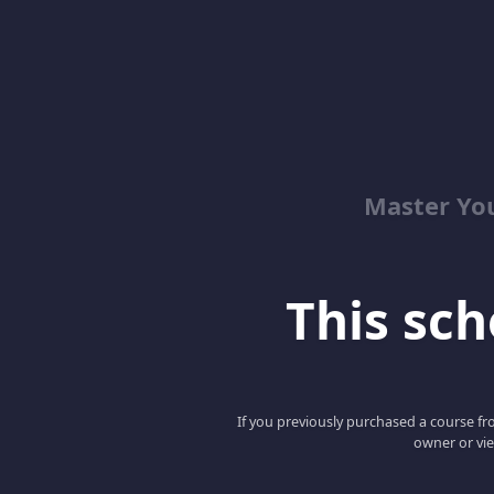
Master Yo
This scho
If you previously purchased a course fro
owner or vie