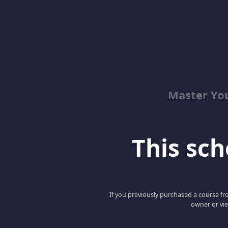
Master Yo
This scho
If you previously purchased a course fro
owner or vie