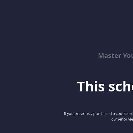
Master Yo
This scho
If you previously purchased a course fro
owner or vie